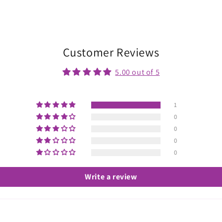
Customer Reviews
5.00 out of 5
1
0
0
0
0
Write a review