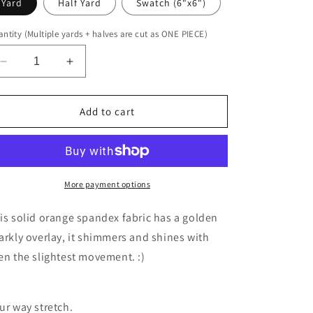
Yard
Half Yard
Swatch (6"x6")
ntity (Multiple yards + halves are cut as ONE PIECE)
Decrease
Increase
quantity
quantity
for
for
UV
UV
Add to cart
Orange
Orange
Sparkly
Sparkly
Jewel
Jewel
More payment options
is solid orange spandex fabric has a golden
arkly overlay, it shimmers and shines with
en the slightest movement. :)
ur way stretch.