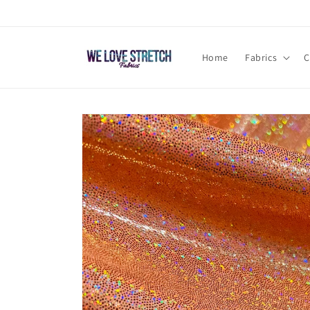
Skip to
content
Home
Fabrics
C
Skip to
product
information