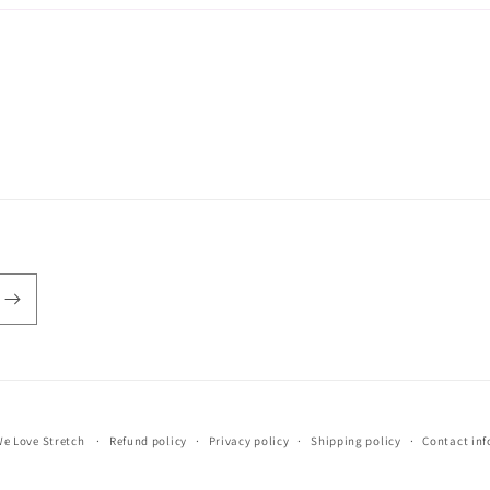
e Love Stretch
Refund policy
Privacy policy
Shipping policy
Contact in