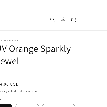
Log
Cart
in
 LOVE STRETCH
V Orange Sparkly
Jewel
egular
14.00 USD
ice
pping
calculated at checkout.
e