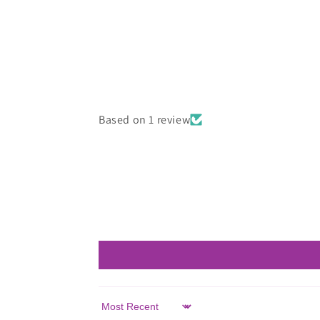
in
modal
Based on 1 review
Sort by