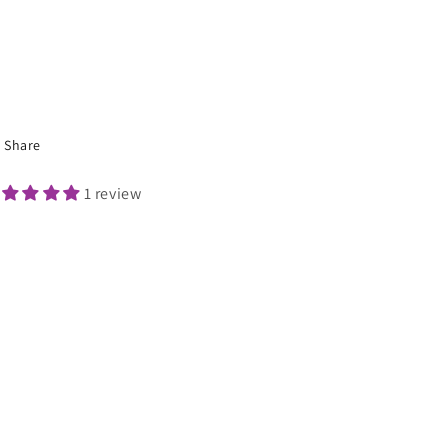
Share
1 review