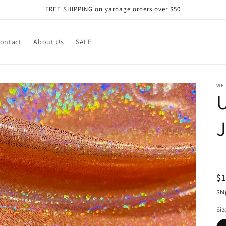
FREE SHIPPING on yardage orders over $50
ontact
About Us
SALE
WE
U
R
$
pr
Shi
Siz