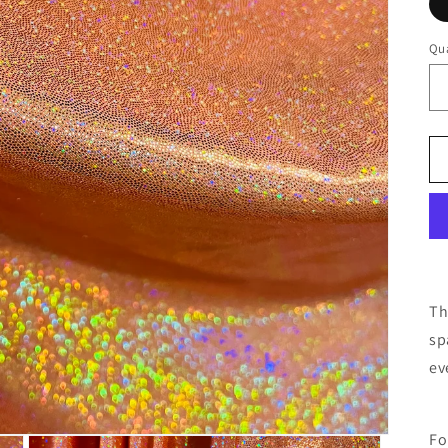
Qua
Th
sp
ev
Fo