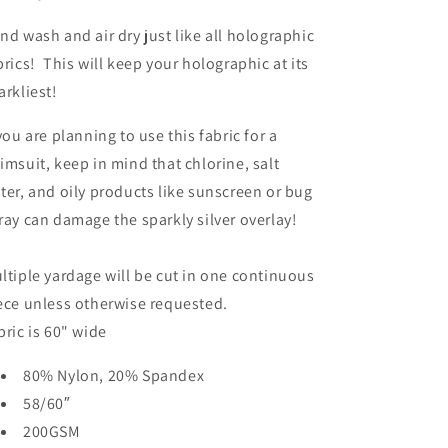
nd wash and air dry just like all holographic
brics! This will keep your holographic at its
arkliest!
 you are planning to use this fabric for a
imsuit, keep in mind that chlorine, salt
ter, and oily products like sunscreen or bug
ray can damage the sparkly silver overlay!
ltiple yardage will be cut in one continuous
ece unless otherwise requested.
bric is 60" wide
80% Nylon, 20% Spandex
58/60″
200GSM