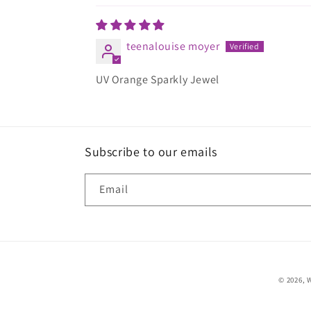
teenalouise moyer
UV Orange Sparkly Jewel
Subscribe to our emails
Email
© 2026,
W