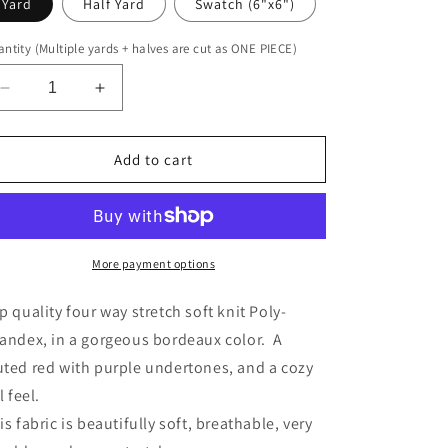
Yard
Half Yard
Swatch (6"x6")
ntity (Multiple yards + halves are cut as ONE PIECE)
Decrease
Increase
quantity
quantity
for
for
Poseidon
Poseidon
Add to cart
Zen
Zen
Stretch
Stretch
Knit
Knit
More payment options
p quality four way stretch soft knit Poly-
andex, in a gorgeous bordeaux color. A
ted red with purple undertones, and a cozy
l feel.
is fabric is beautifully soft, breathable, very