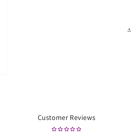
Customer Reviews