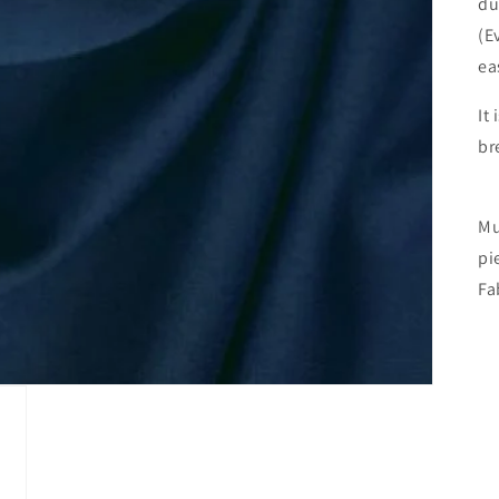
du
(E
ea
It
br
Mu
pi
Fa