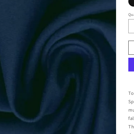
Qua
To
Sp
mu
fal
Th