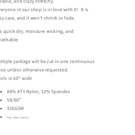
rable, and crazy stretchy.
veryone in our shop is in love with it! It is
sy care, and it won't shrink or fade.
 is quick dry, moisture wicking, and
eathable.
ltiple yardage will be cut in one continuous
ece unless otherwise requested.
bric is 60" wide
88% ATY Nylon, 12% Spandex
58/60″
310GSM
Four Way Stretch