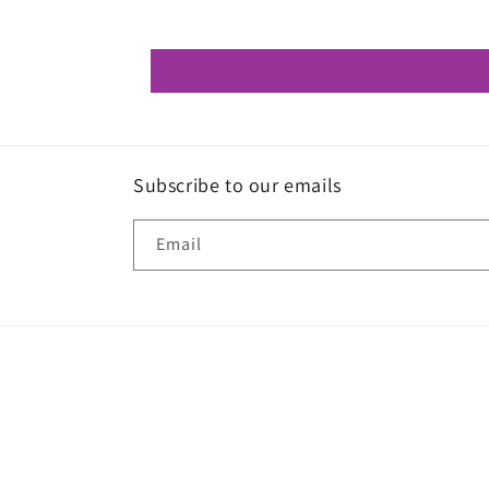
Subscribe to our emails
Email
© 2026,
W