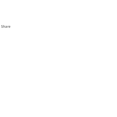
Share