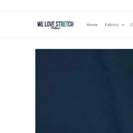
Skip to
content
Home
Fabrics
C
Skip to
product
information