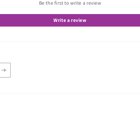
Be the first to write a review
Write a review
e Love Stretch
Refund policy
Privacy policy
Shipping policy
Contact in