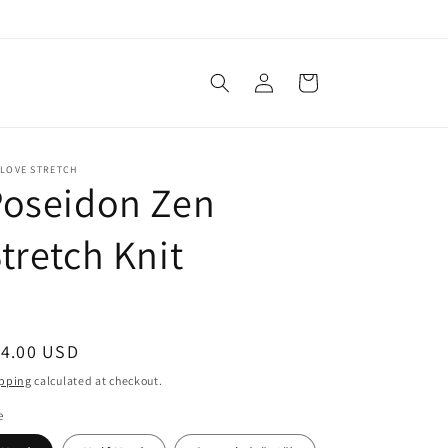
Log
Cart
in
 LOVE STRETCH
Poseidon Zen
tretch Knit
egular
14.00 USD
ice
pping
calculated at checkout.
e