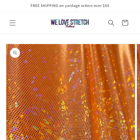
Skip to
FREE SHIPPING on yardage orders over $50
content
Cart
Skip to
product
information