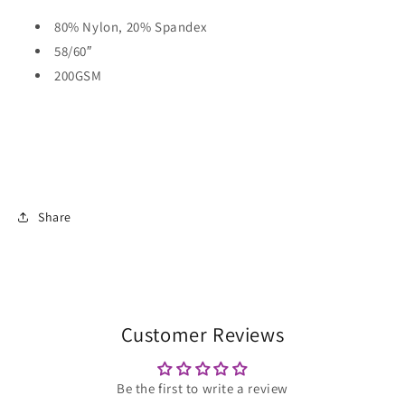
80% Nylon, 20% Spandex
58/60″
200GSM
Share
Customer Reviews
Be the first to write a review