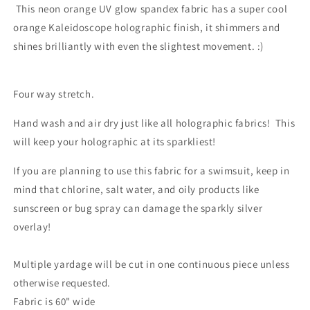
This neon orange UV glow spandex fabric has a super cool
orange Kaleidoscope holographic finish, it shimmers and
shines brilliantly with even the slightest movement. :)
Four way stretch.
Hand wash and air dry just like all holographic fabrics! This
will keep your holographic at its sparkliest!
If you are planning to use this fabric for a swimsuit, keep in
mind that chlorine, salt water, and oily products like
sunscreen or bug spray can damage the sparkly silver
overlay!
Multiple yardage will be cut in one continuous piece unless
otherwise requested.
Fabric is 60" wide