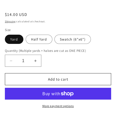
Regular
$14.00 USD
price
Shipping
calculated at checkout.
Size
Yard
Half Yard
Swatch (6"x6")
Quantity (Multiple yards + halves are cut as ONE PIECE)
Decrease
Increase
quantity
quantity
for
for
Orange
Orange
Add to cart
Kaleidoscope
Kaleidoscope
More payment options