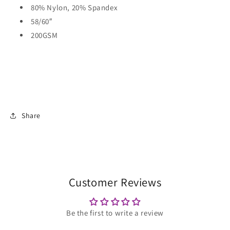
80% Nylon, 20% Spandex
58/60″
200GSM
Share
Customer Reviews
Be the first to write a review