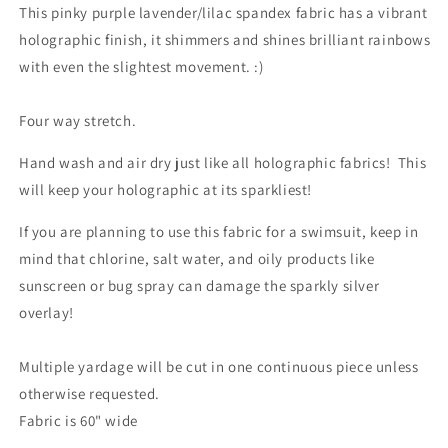
This pinky purple lavender/lilac spandex fabric has a vibrant
holographic finish, it shimmers and shines brilliant rainbows
with even the slightest movement. :)
Four way stretch.
Hand wash and air dry just like all holographic fabrics! This
will keep your holographic at its sparkliest!
If you are planning to use this fabric for a swimsuit, keep in
mind that chlorine, salt water, and oily products like
sunscreen or bug spray can damage the sparkly silver
overlay!
Multiple yardage will be cut in one continuous piece unless
otherwise requested.
Fabric is 60" wide