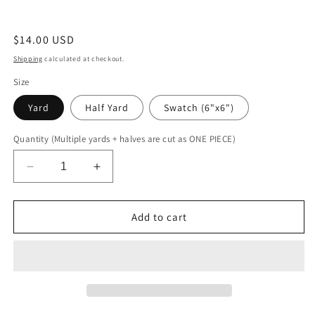
Regular
$14.00 USD
price
Shipping
calculated at checkout.
Size
Yard
Half Yard
Swatch (6"x6")
Quantity (Multiple yards + halves are cut as ONE PIECE)
Decrease
Increase
quantity
quantity
for
for
Lilac
Lilac
Add to cart
Holographic
Holographic