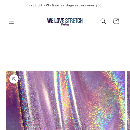
Skip to
FREE SHIPPING on yardage orders over $50
content
Cart
Skip to
product
information