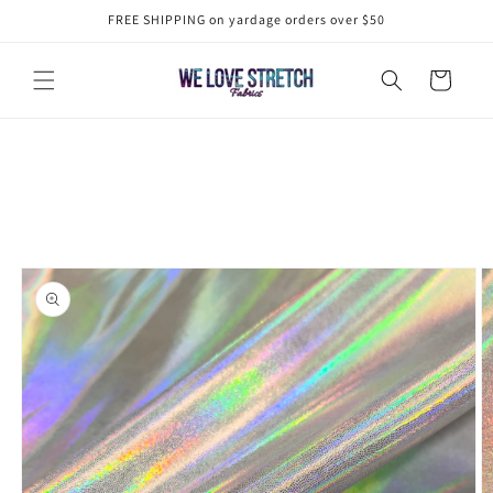
Skip to
FREE SHIPPING on yardage orders over $50
content
Cart
Skip to
product
information