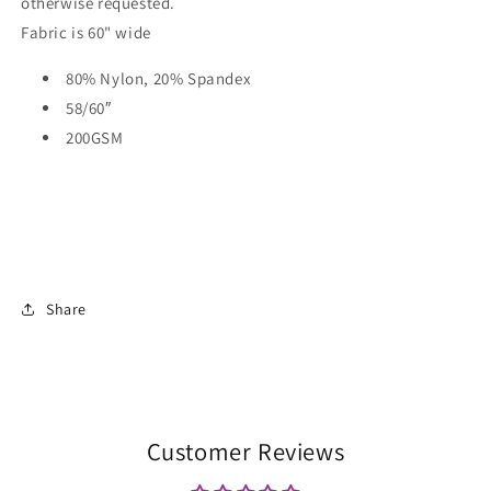
otherwise requested.
Fabric is 60" wide
80% Nylon, 20% Spandex
58/60″
200GSM
Share
Customer Reviews