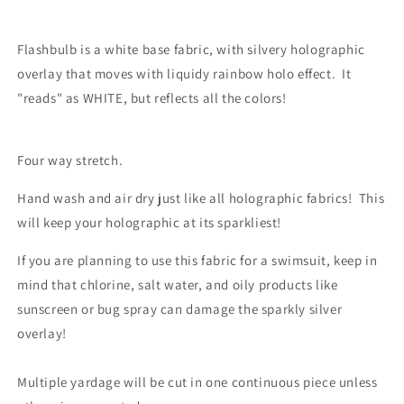
Flashbulb is a white base fabric, with silvery holographic
overlay that moves with liquidy rainbow holo effect. It
"reads" as WHITE, but reflects all the colors!
Four way stretch.
Hand wash and air dry just like all holographic fabrics! This
will keep your holographic at its sparkliest!
If you are planning to use this fabric for a swimsuit, keep in
mind that chlorine, salt water, and oily products like
sunscreen or bug spray can damage the sparkly silver
overlay!
Multiple yardage will be cut in one continuous piece unless