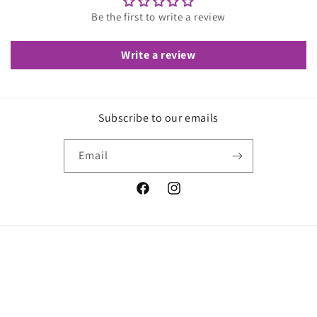
Be the first to write a review
Write a review
Subscribe to our emails
Email
Facebook
Instagram
© 2026,
We Love Stretch
Refund policy
Privacy policy
Shipping policy
Contact information