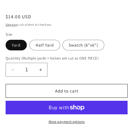
Regular
$14.00 USD
price
Shipping
calculated at checkout.
Size
Yard
Half Yard
Swatch (6"x6")
Quantity (Multiple yards + halves are cut as ONE PIECE)
Decrease
Increase
quantity
quantity
for
for
Flashbulb
Flashbulb
Add to cart
More payment options